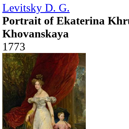
Levitsky D. G.
Portrait of Ekaterina Kh
Khovanskaya
1773