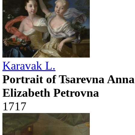
Karavak L.
Portrait of Tsarevna Ann
Elizabeth Petrovna
1717