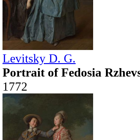
Levitsky D. G.
Portrait of Fedosia Rzhe
1772