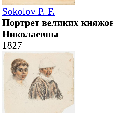
Sokolov P. F.
Портрет великих княжо
Николаевны
1827