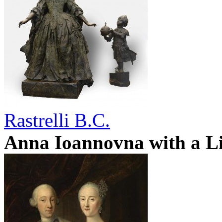
Rastrelli B.C.
Anna Ioannovna with a Li