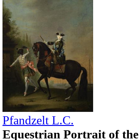
Pfandzelt L.C.
Equestrian Portrait of th