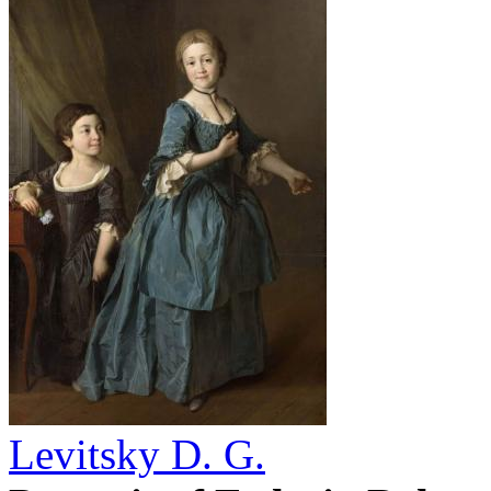
Levitsky D. G.