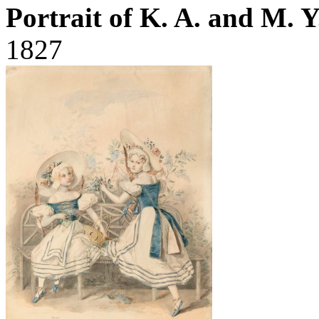
Portrait of K. A. and M. 
1827