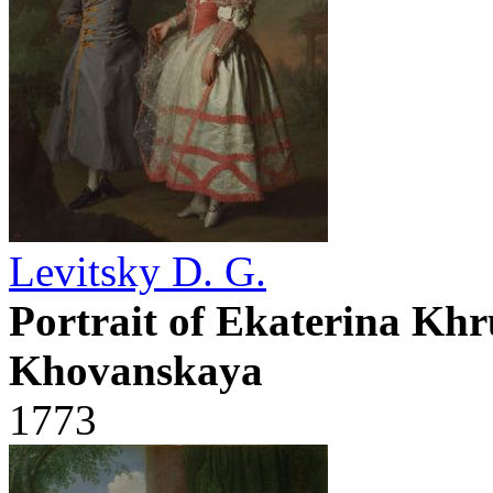
Levitsky D. G.
Portrait of Ekaterina Kh
Khovanskaya
1773