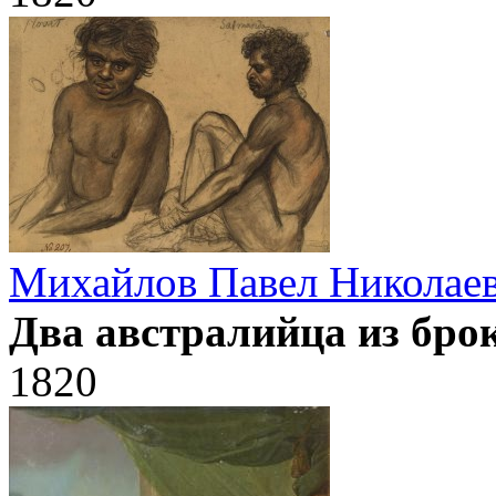
Михайлов Павел Николае
Два австралийца из бро
1820