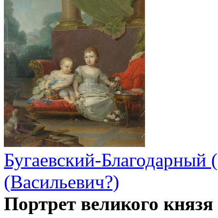
Бугаевский-Благодарный 
(Васильевич?)
Портрет великого князя