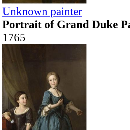
Unknown painter
Portrait of Grand Duke P
1765