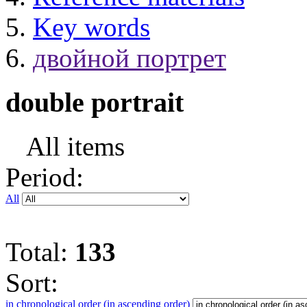
Key words
двойной портрет
double portrait
All items
Period:
All
Total:
133
Sort:
in chronological order (in ascending order)