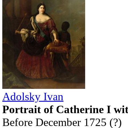
Adolsky Ivan
Portrait of Catherine I wi
Before December 1725 (?)