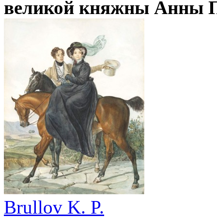
великой княжны Анны П
Brullov K. P.