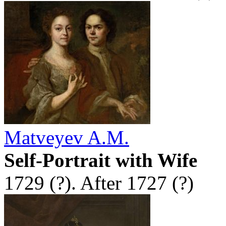
Matveyev A.M.
Self-Portrait with Wife
1729 (?). After 1727 (?)