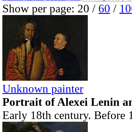
Show per page:
20
/
60
/
10
Unknown painter
Portrait of Alexei Lenin 
Early 18th century. Before