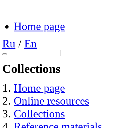
Home page
Ru
/
En
Collections
Home page
Online resources
Collections
Reference materials