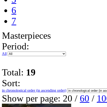
6
7
Masterpieces
Period:
All
Total:
19
Sort:
in chronological order (in ascending order)
Show per page:
20
/
60
/
10