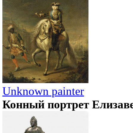
Unknown painter
Конный портрет Елизав