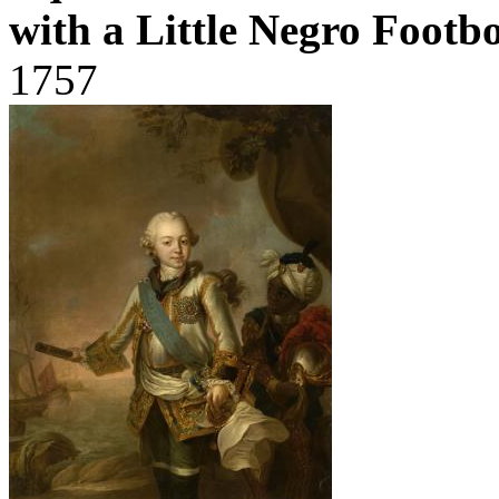
with a Little Negro Footb
1757