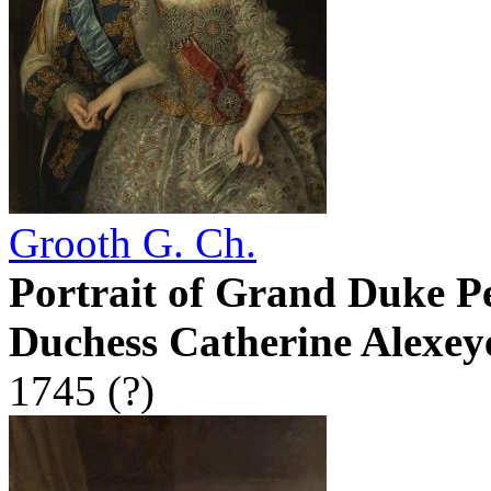
Grooth G. Ch.
Portrait of Grand Duke P
Duchess Catherine Alexey
1745 (?)