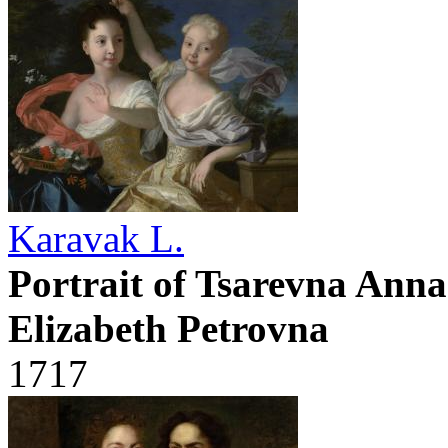
Karavak L.
Portrait of Tsarevna Ann
Elizabeth Petrovna
1717