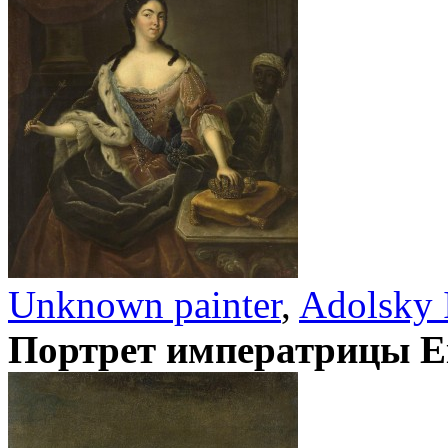
Unknown painter
,
Adolsky 
Портрет императрицы Е