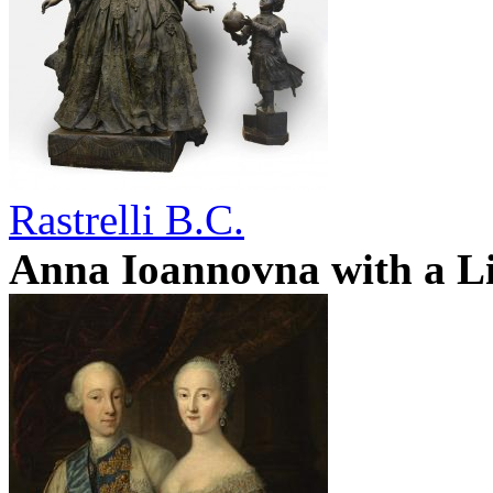
Rastrelli B.C.
Anna Ioannovna with a Li