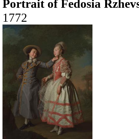
Portrait of Fedosia Rzhe
1772