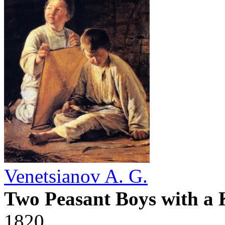
Venetsianov A. G.
Two Peasant Boys with a 
1820