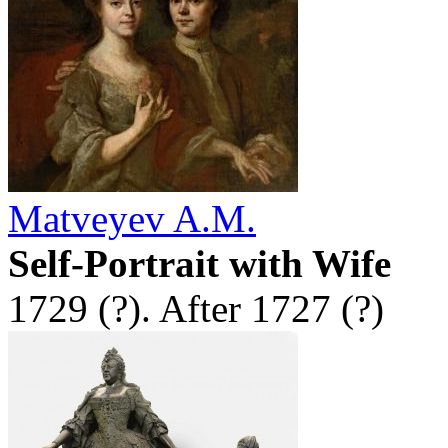
Matveyev A.M.
Self-Portrait with Wife
1729 (?). After 1727 (?)