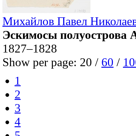
Михайлов Павел Николае
Эскимосы полуострова 
1827–1828
Show per page:
20
/
60
/
10
1
2
3
4
5