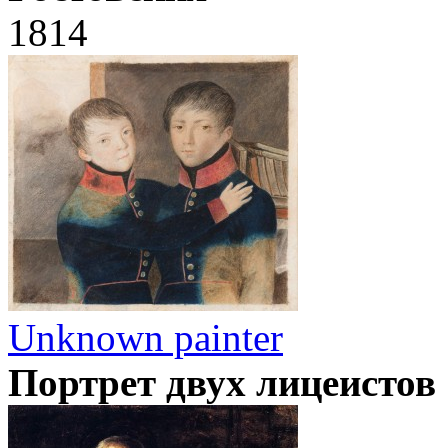
1814
Unknown painter
Портрет двух лицеистов