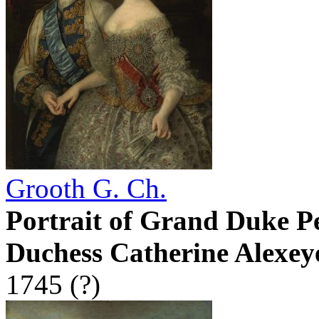
Grooth G. Ch.
Portrait of Grand Duke P
Duchess Catherine Alexey
1745 (?)