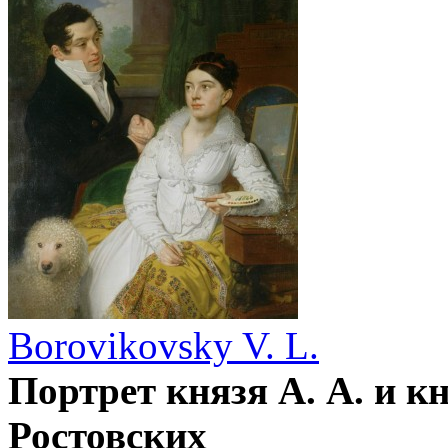
Borovikovsky V. L.
Портрет князя А. А. и к
Ростовских