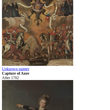
Unknown painter
Capture of Azov
After 1702