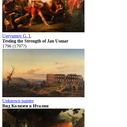
Ugryumov G. I.
Testing the Strength of Jan Usmar
1796 (1797?)
Unknown painter
Вид Колизея в Италии