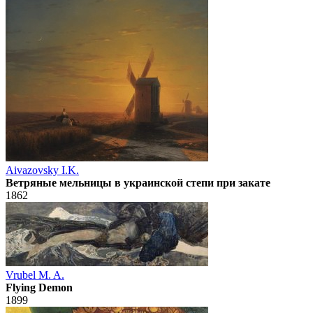
Aivazovsky I.K.
Ветряные мельницы в украинской степи при закате
1862
Vrubel M. A.
Flying Demon
1899