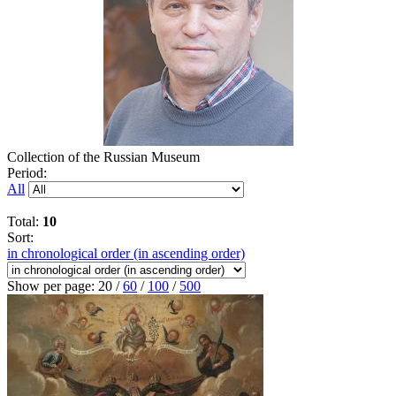
Collection of the Russian Museum
Period:
All
Total:
10
Sort:
in chronological order (in ascending order)
Show per page:
20
/
60
/
100
/
500