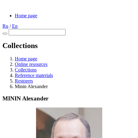
Home page
Ru
/
En
Collections
Home page
Online resources
Collections
Reference materials
Restorers
Minin Alexander
MININ Alexander