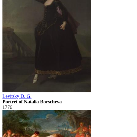
Levitsky D. G.
Portret of Natalia Borscheva
1776