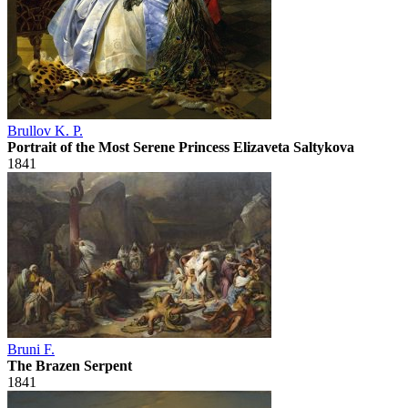
Brullov K. P.
Portrait of the Most Serene Princess Elizaveta Saltykova
1841
Bruni F.
The Brazen Serpent
1841