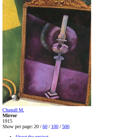
Chagall M.
Mirror
1915
Show per page:
20
/
60
/
100
/
500
About the project