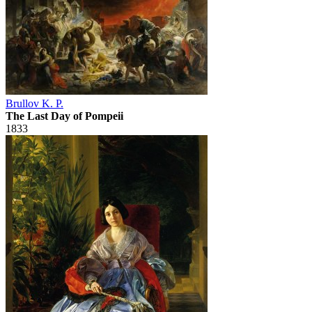
Brullov K. P.
The Last Day of Pompeii
1833