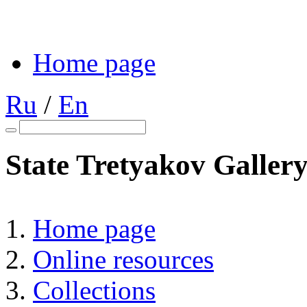
Home page
Ru
/
En
State Tretyakov Galler
Home page
Online resources
Collections