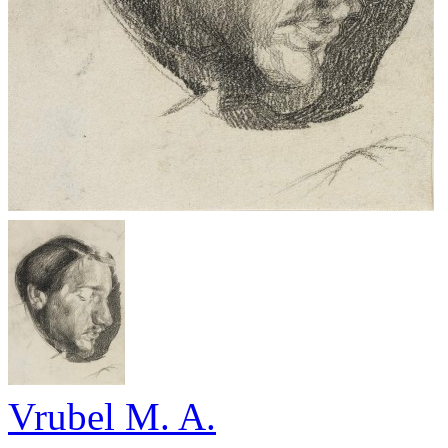
Vrubel M. A.