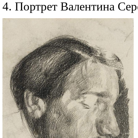
Портрет Валентина Сер