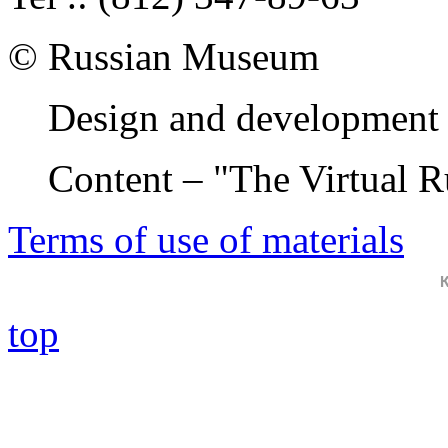
© Russian Museum
Design and development 
Content – "The Virtual 
Terms of use of materials
top