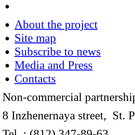
About the project
Site map
Subscribe to news
Media and Press
Contacts
Non-commercial partnersh
8 Inzhenernaya street
,
St. 
Tel .: (812) 347-89-63