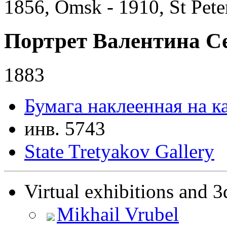
1856, Omsk - 1910, St Pete
Портрет Валентина С
1883
Бумага наклеенная на к
инв. 5743
State Tretyakov Gallery
Virtual exhibitions and 3
Mikhail Vrubel