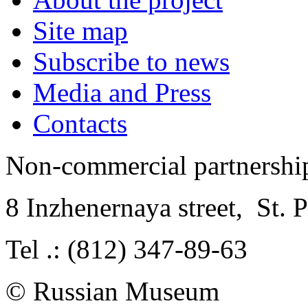
Site map
Subscribe to news
Media and Press
Contacts
Non-commercial partnersh
8 Inzhenernaya street
,
St. 
Tel .: (812) 347-89-63
© Russian Museum