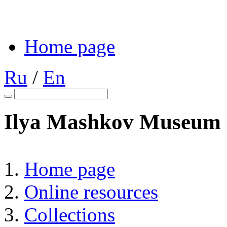
Home page
Ru
/
En
Ilya Mashkov Museum o
Home page
Online resources
Collections