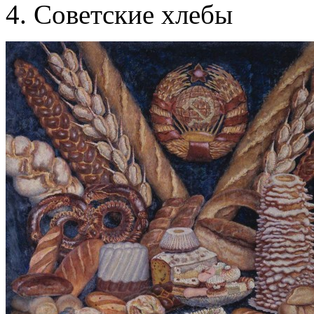
Советские хлебы