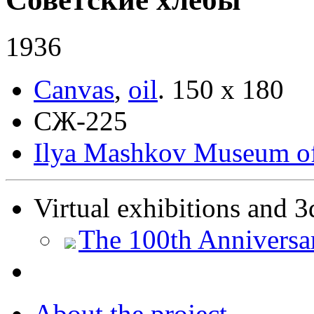
1936
Canvas
,
oil
.
150 х 180
СЖ-225
Ilya Mashkov Museum of 
Virtual exhibitions and 3
The 100th Anniversa
About the project