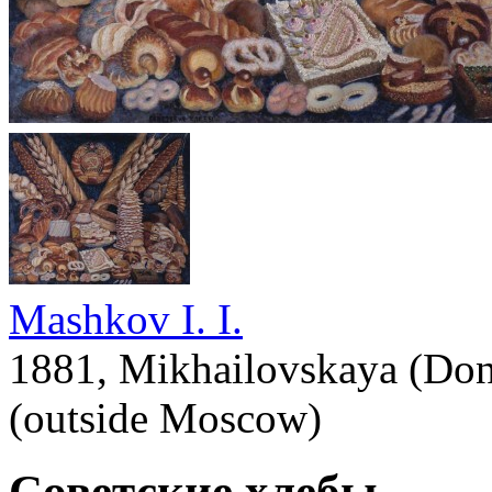
Mashkov I. I.
1881, Mikhailovskaya (Don
(outside Moscow)
Советские хлебы