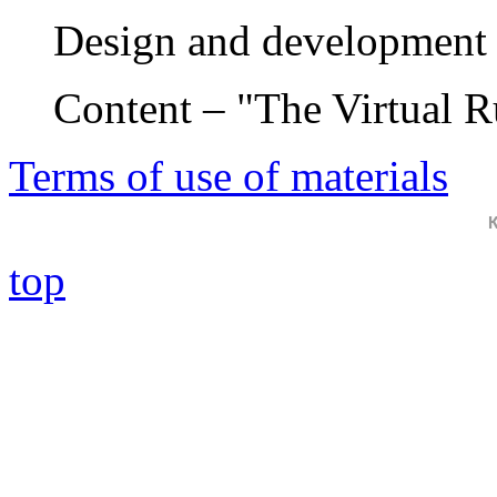
Design and development 
Content – "The Virtual 
Terms of use of materials
top