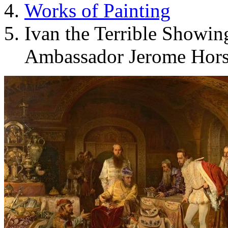
Works of Painting
Ivan the Terrible Showing
Ambassador Jerome Hor