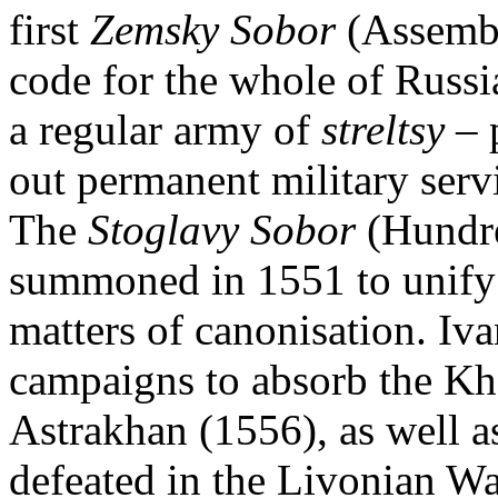
first
Zemsky Sobor
(Assembl
code for the whole of Russi
a regular army of
streltsy
– 
out permanent military serv
The
Stoglavy Sobor
(Hundre
summoned in 1551 to unify r
matters of canonisation. Iv
campaigns to absorb the Kh
Astrakhan (1556), as well a
defeated in the Livonian War