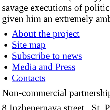
savage executions of politi
given him an extremely amb
About the project
Site map
Subscribe to news
Media and Press
Contacts
Non-commercial partnersh
8 Inzhenernaya street
,
St. 