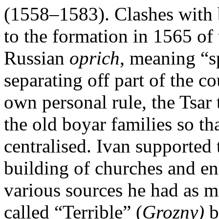
(1558–1583). Clashes with b
to the formation in 1565 of
Russian
oprich
, meaning “sp
separating off part of the c
own personal rule, the Tsar
the old boyar families so th
centralised. Ivan supported 
building of churches and e
various sources he had as 
called “Terrible” (
Grozny)
b