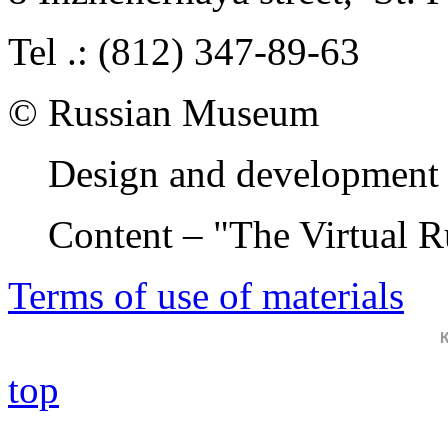
Tel .: (812) 347-89-63
© Russian Museum
Design and development 
Content – "The Virtual 
Terms of use of materials
top