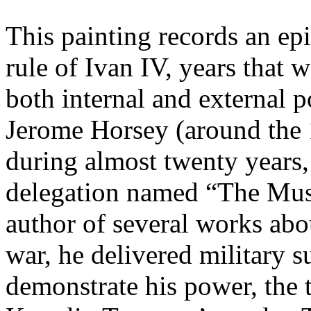
This painting records an epi
rule of Ivan IV, years that 
both internal and external p
Jerome Horsey (around the
during almost twenty years,
delegation named “The Mu
author of several works abo
war, he delivered military 
demonstrate his power, the 