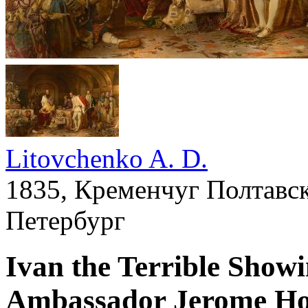
Litovchenko A. D.
1835, Кременчуг Полтавск
Петербург
Ivan the Terrible Showi
Ambassador Jerome Ho