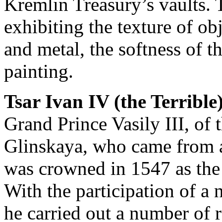
Kremlin Treasury’s vaults. 
exhibiting the texture of ob
and metal, the softness of th
painting.
Tsar Ivan IV (the Terrible
Grand Prince Vasily III, of
Glinskaya, who came from a
was crowned in 1547 as the f
With the participation of a 
he carried out a number of 