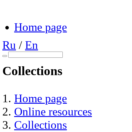
Home page
Ru
/
En
Collections
Home page
Online resources
Collections