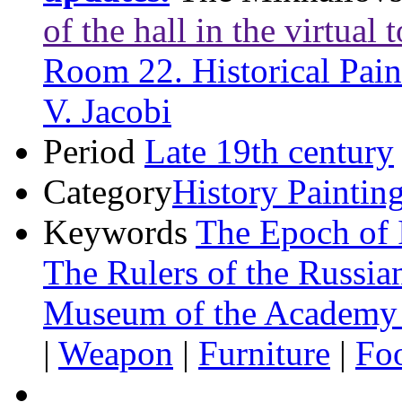
of the hall in the virtual 
Room 22. Historical Pain
V. Jacobi
Period
Late 19th century
Category
History Paintin
Keywords
The Epoch of 
The Rulers of the Russia
Museum of the Academy 
|
Weapon
|
Furniture
|
Fo