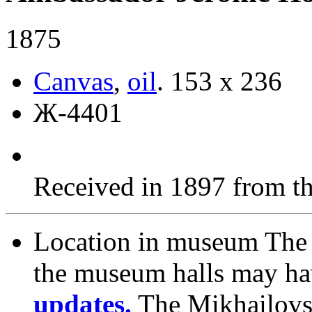
1875
Canvas
,
oil
.
153 х 236
Ж-4401
Received in 1897 from t
Location in museum
The 
the museum halls may h
updates.
The Mikhailovs