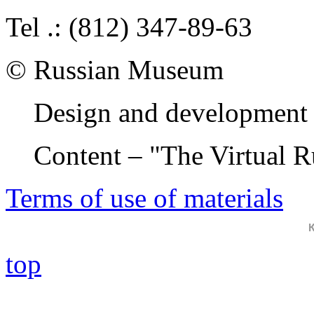
Tel .: (812) 347-89-63
© Russian Museum
Design and development 
Content – "The Virtual 
Terms of use of materials
top