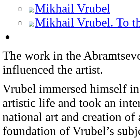
Mikhail Vrubel
Mikhail Vrubel. To th
The work in the Abramtsev
influenced the artist.
Vrubel immersed himself i
artistic life and took an inte
national art and creation of
foundation of Vrubel’s subje