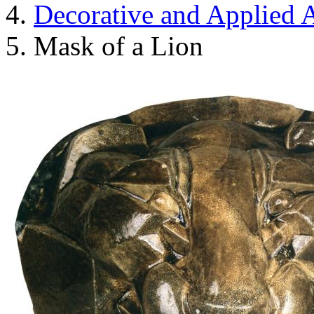
Decorative and Applied A
Mask of a Lion