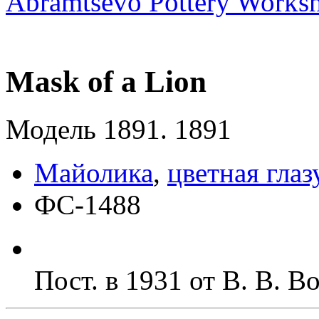
Abramtsevo Pottery Works
Mask of a Lion
Модель 1891. 1891
Майолика
,
цветная глаз
ФС-1488
Пост. в 1931 от В. В. 