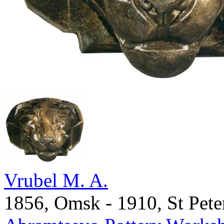
Vrubel M. A.
1856, Omsk - 1910, St Pete