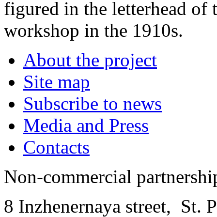
figured in the letterhead of
workshop in the 1910s.
About the project
Site map
Subscribe to news
Media and Press
Contacts
Non-commercial partnersh
8 Inzhenernaya street
,
St. 