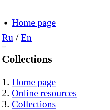
Home page
Ru
/
En
Collections
Home page
Online resources
Collections