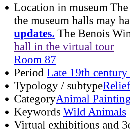
Location in museum
The 
the museum halls may h
updates.
The Benois Wi
hall in the virtual tour
Room 87
Period
Late 19th century
Typology / subtype
Relie
Category
Animal Paintin
Keywords
Wild Animals
Virtual exhibitions and 3