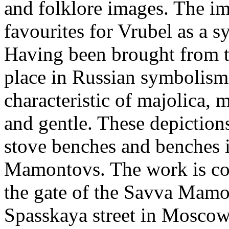
and folklore images. The im
favourites for Vrubel as a 
Having been brought from t
place in Russian symbolism.
characteristic of majolica,
and gentle. These depiction
stove benches and benches i
Mamontovs. The work is con
the gate of the Savva Mamo
Spasskaya street in Moscow.