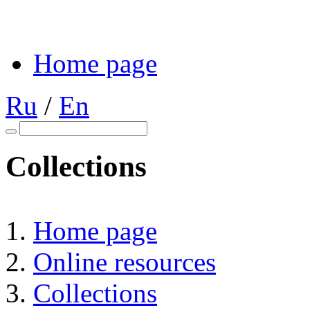
Home page
Ru
/
En
Collections
Home page
Online resources
Collections