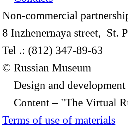
Non-commercial partnersh
8 Inzhenernaya street
,
St. 
Tel .: (812) 347-89-63
© Russian Museum
Design and development 
Content – "The Virtual 
Terms of use of materials