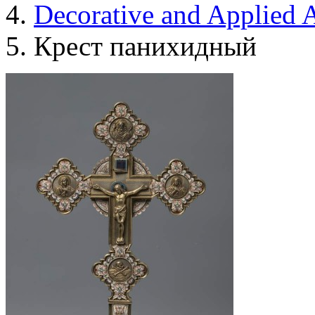
Decorative and Applied A
Крест панихидный