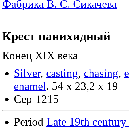
Фабрика В. С. Сикачева
Крест панихидный
Конец ХIХ века
Silver
,
casting
,
chasing
,
enamel
.
54 х 23,2 х 19
Сер-1215
Period
Late 19th century