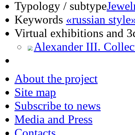
Typology / subtype
Jewel
Keywords
«russian style
Virtual exhibitions and 3
Alexander III. Collec
About the project
Site map
Subscribe to news
Media and Press
Contacts