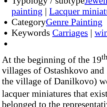
Typology / subtype
Jewel
painting
|
Lacquer miniat
Category
Genre Painting
Keywords
Carriages
|
win
t
At the beginning of the 19
villages of Ostashkovo and 
the village of Danilkovo) 
lacquer miniatures that exist
belonged to the representat