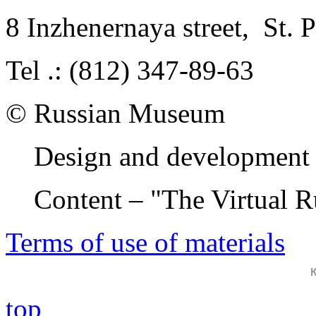
8 Inzhenernaya street
,
St. 
Tel .: (812) 347-89-63
© Russian Museum
Design and development 
Content – "The Virtual 
Terms of use of materials
top