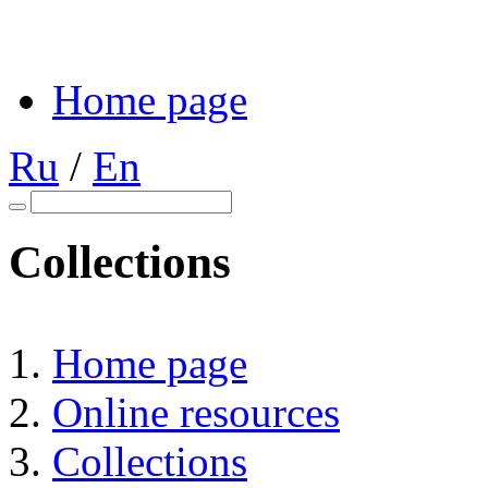
Home page
Ru
/
En
Collections
Home page
Online resources
Collections