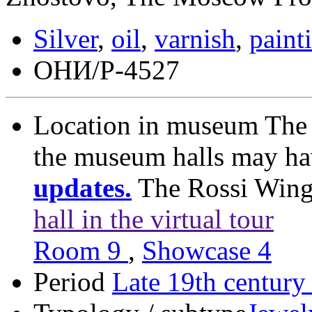
Silver
,
oil
,
varnish
,
paint
ОНИ/Р-4527
Location in museum
The 
the museum halls may h
updates.
The Rossi Win
hall in the virtual tour
Room 9
,
Showcase 4
Period
Late 19th century