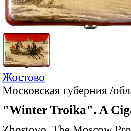
Жостово
Московская губерния /обл
"Winter Troika". A Ciga
Zhostovo, The Moscow Pro