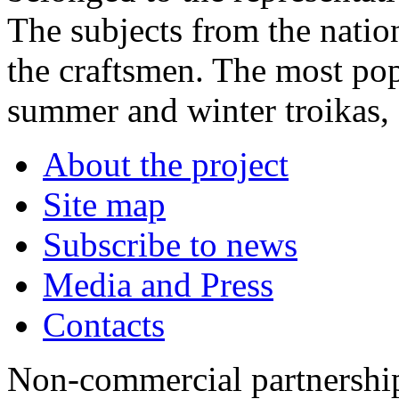
The subjects from the nation
the craftsmen. The most pop
summer and winter troikas, s
About the project
Site map
Subscribe to news
Media and Press
Contacts
Non-commercial partnersh