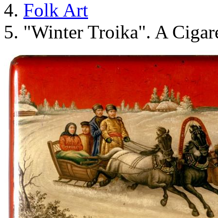
Folk Art
"Winter Troika". A Cigare