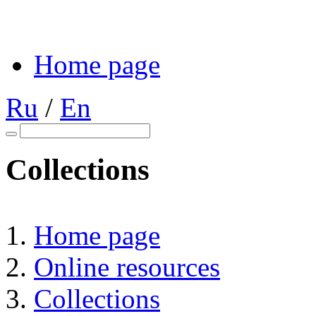
Home page
Ru
/
En
Collections
Home page
Online resources
Collections