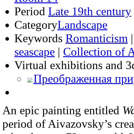
Period
Late 19th century
Category
Landscape
Keywords
Romanticism
seascape
|
Collection of 
Virtual exhibitions and 3
Преображенная при
An epic painting entitled
W
period of Aivazovsky’s creat