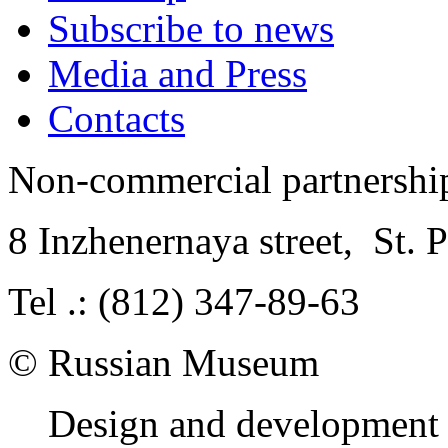
Subscribe to news
Media and Press
Contacts
Non-commercial partnersh
8 Inzhenernaya street
,
St. 
Tel .: (812) 347-89-63
© Russian Museum
Design and development 