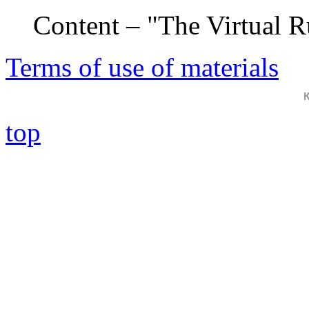
Content – "The Virtual 
Terms of use of materials
top