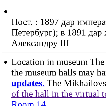
Пост. : 1897 дар импера
Петербург); в 1891 дар
Александру III
Location in museum
The 
the museum halls may h
updates.
The Mikhailovs
of the hall in the virtual 
Room 14