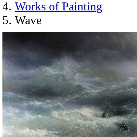
Works of Painting
Wave