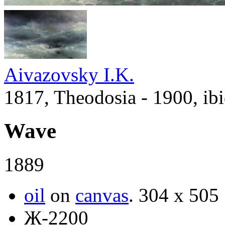
Aivazovsky I.K.
1817, Theodosia - 1900, ib
Wave
1889
oil
on
canvas
.
304 x 505
Ж-2200