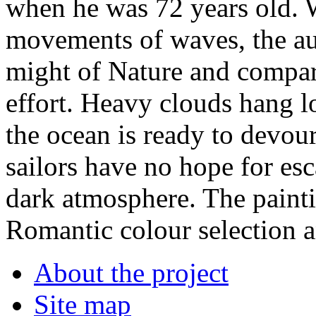
when he was 72 years old. 
movements of waves, the a
might of Nature and compare
effort. Heavy clouds hang l
the ocean is ready to devou
sailors have no hope for es
dark atmosphere. The painti
Romantic colour selection an
About the project
Site map