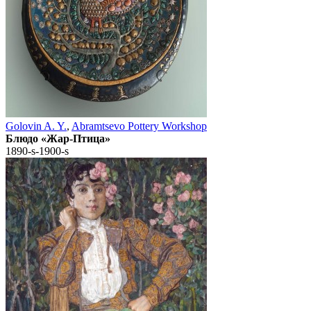
Golovin A. Y.
,
Abramtsevo Pottery Workshop
Блюдо «Жар-Птица»
1890-s-1900-s