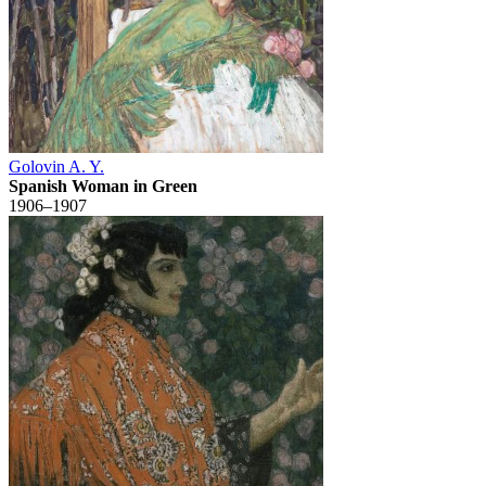
Golovin A. Y.
Spanish Woman in Green
1906–1907