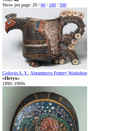
Show per page:
20
/
60
/
100
/
500
Golovin A. Y.
,
Abramtsevo Pottery Workshop
«Петух»
1890–1900s