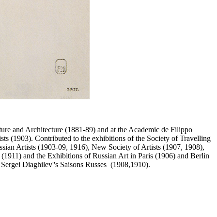
pture and Architecture (1881-89) and at the Academic de Filippo
s (1903). Contributed to the exhibitions of the Society of Travelling
ian Artists (1903-09, 1916), New Society of Artists (1907, 1908),
(1911) and the Exhibitions of Russian Art in Paris (1906) and Berlin
Sergei Diaghilev''s Saisons Russes (1908,1910).