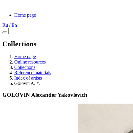
Home page
Ru
/
En
Collections
Home page
Online resources
Collections
Reference materials
Index of artists
Golovin A. Y.
GOLOVIN Alexander Yakovlevich