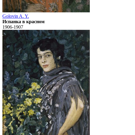
Golovin A. Y.
Испанка в красном
1906-1907