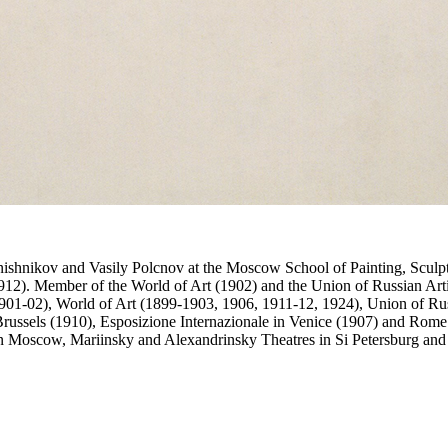
Pryanishnikov and Vasily Polcnov at the Moscow School of Painting, Scul
12). Member of the World of Art (1902) and the Union of Russian Artist
901-02), World of Art (1899-1903, 1906, 1911-12, 1924), Union of Russ
Brussels (1910), Esposizione Internazionale in Venice (1907) and Rome 
n Moscow, Mariinsky and Alexandrinsky Theatres in Si Petersburg and 