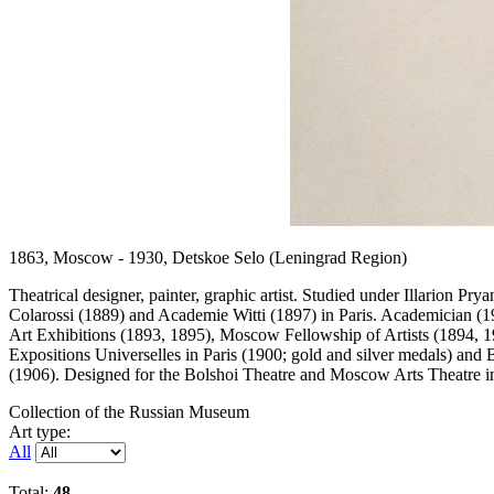
1863, Moscow - 1930, Detskoe Selo (Leningrad Region)
Theatrical designer, painter, graphic artist. Studied under Illarion 
Colarossi (1889) and Academie Witti (1897) in Paris. Academician (19
Art Exhibitions (1893, 1895), Moscow Fellowship of Artists (1894, 1
Expositions Universelles in Paris (1900; gold and silver medals) and 
(1906). Designed for the Bolshoi Theatre and Moscow Arts Theatre i
Collection of the Russian Museum
Art type:
All
Total:
48