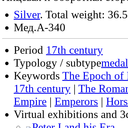
Silver
.
Total weight: 36.
Мед.А-340
Period
17th century
Typology / subtype
medal
Keywords
The Epoch of 
17th century
|
The Roma
Empire
|
Emperors
|
Hors
Virtual exhibitions and 3
Peter I and his Era