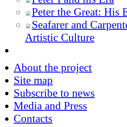
Peter the Great: His 
Seafarer and Carpente
Artistic Culture
About the project
Site map
Subscribe to news
Media and Press
Contacts