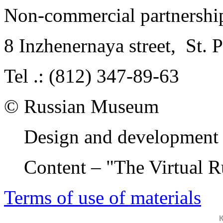
Non-commercial partnersh
8 Inzhenernaya street
,
St. 
Tel .: (812) 347-89-63
© Russian Museum
Design and development 
Content – "The Virtual 
Terms of use of materials