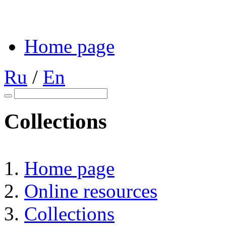
Home page
Ru
/
En
Collections
Home page
Online resources
Collections