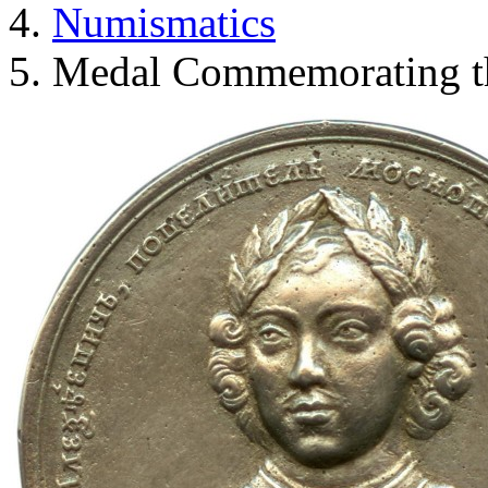
Numismatics
Medal Commemorating th