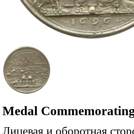
Medal Commemorating 
Лицевая и оборотная стор