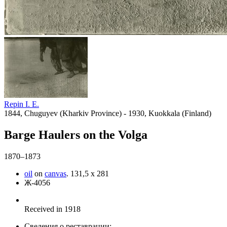
Repin I. E.
1844, Chuguyev (Kharkiv Province) - 1930, Kuokkala (Finland)
Barge Haulers on the Volga
1870–1873
oil
on
canvas
.
131,5 x 281
Ж-4056
Received in 1918
Сведения о реставрации: