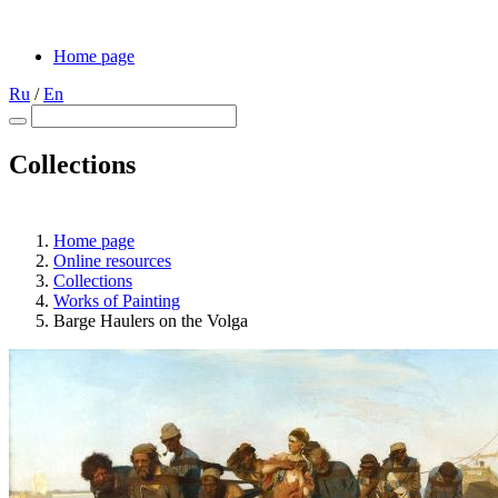
Home page
Ru
/
En
Collections
Home page
Online resources
Collections
Works of Painting
Barge Haulers on the Volga