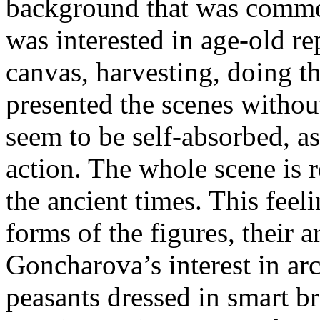
background that was common 
was interested in age-old re
canvas, harvesting, doing 
presented the scenes without
seem to be self-absorbed, a
action. The whole scene is r
the ancient times. This feel
forms of the figures, their 
Goncharova’s interest in ar
peasants dressed in smart br