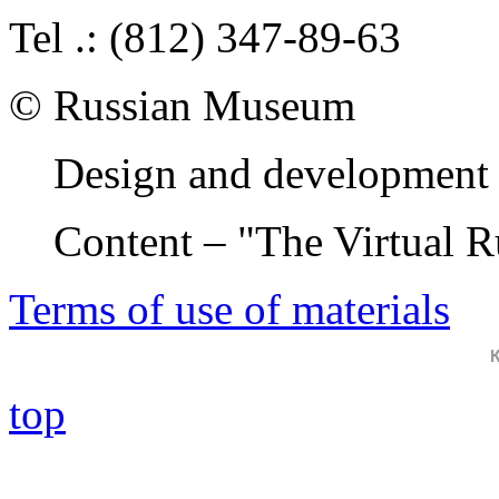
Tel .: (812) 347-89-63
© Russian Museum
Design and development 
Content – "The Virtual 
Terms of use of materials
top