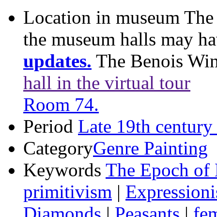
Location in museum
The 
the museum halls may h
updates.
The Benois Wi
hall in the virtual tour
Room 74.
Period
Late 19th century
Category
Genre Painting
Keywords
The Epoch of 
primitivism
|
Expression
Diamonds
|
Peasants
|
fe