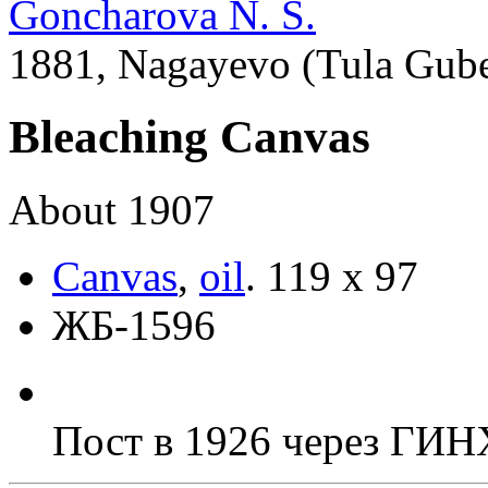
Goncharova N. S.
1881, Nagayevo (Tula Guber
Bleaching Canvas
About 1907
Canvas
,
oil
.
119 х 97
ЖБ-1596
Пост в 1926 через ГИ