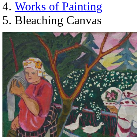
Works of Painting
Bleaching Canvas