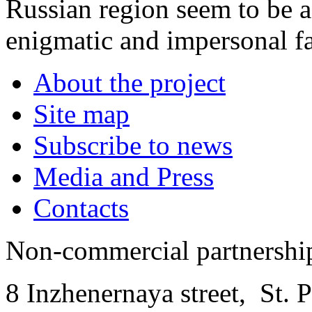
Russian region seem to be a
enigmatic and impersonal fa
About the project
Site map
Subscribe to news
Media and Press
Contacts
Non-commercial partnersh
8 Inzhenernaya street
,
St. 