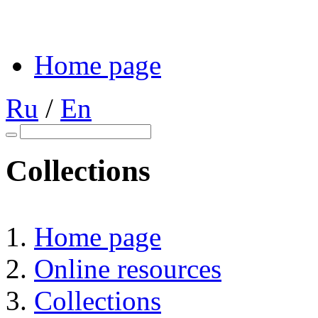
Home page
Ru
/
En
Collections
Home page
Online resources
Collections