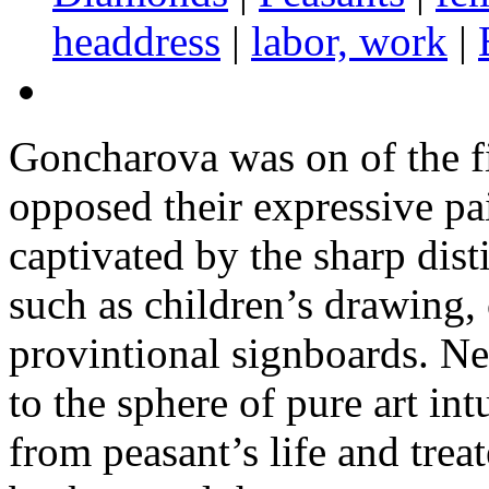
headdress
|
labor, work
|
Goncharova was on of the fi
opposed their expressive pa
captivated by the sharp dist
such as children’s drawing, 
provintional signboards. Ne
to the sphere of pure art int
from peasant’s life and trea