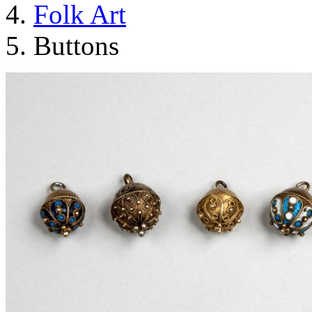
Folk Art
Buttons