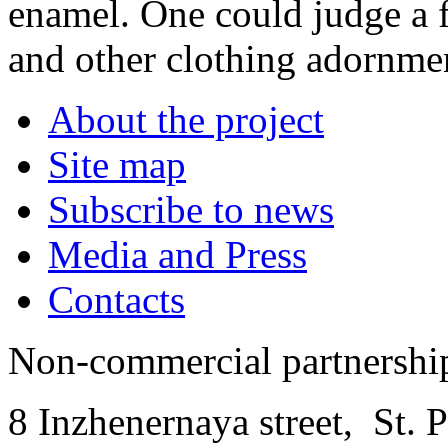
enamel. One could judge a f
and other clothing adornme
About the project
Site map
Subscribe to news
Media and Press
Contacts
Non-commercial partnersh
8 Inzhenernaya street
,
St. 