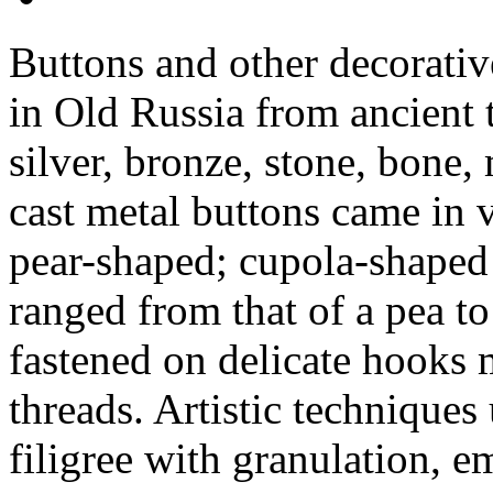
Buttons and other decorativ
in Old Russia from ancient
silver, bronze, stone, bone,
cast metal buttons came in 
pear-shaped; cupola-shaped 
ranged from that of a pea to
fastened on delicate hooks
threads. Artistic technique
filigree with granulation, 