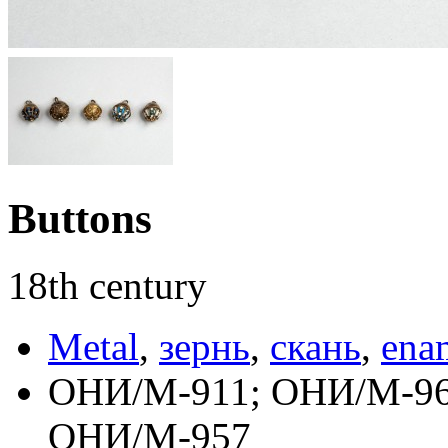
Buttons
18th century
Metal
,
зернь
,
скань
,
ena
ОНИ/М-911; ОНИ/М-96
ОНИ/М-957