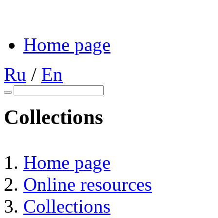
Home page
Ru
/
En
Collections
Home page
Online resources
Collections