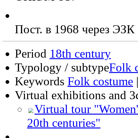
Пост. в 1968 через ЭЗ
Period
18th century
Typology / subtype
Folk 
Keywords
Folk costume
Virtual exhibitions and 3
Virtual tour "Women'
20th centuries"