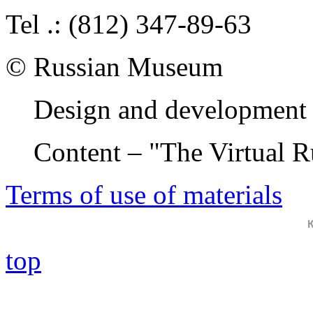
Tel .: (812) 347-89-63
© Russian Museum
Design and development 
Content – "The Virtual 
Terms of use of materials
top