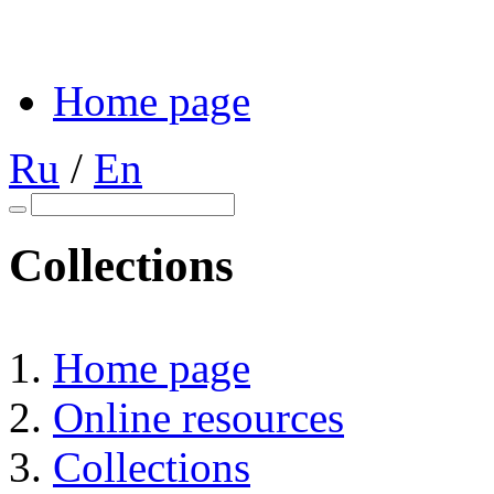
Home page
Ru
/
En
Collections
Home page
Online resources
Collections