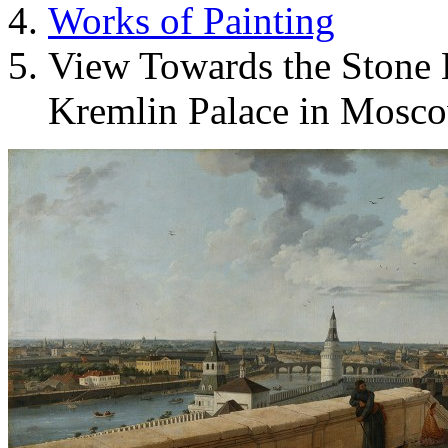
Works of Painting
View Towards the Stone 
Kremlin Palace in Mosc