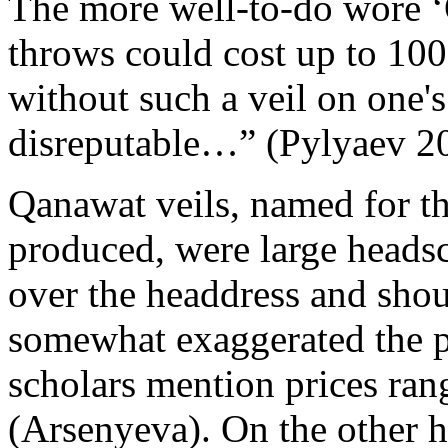
The more well-to-do wore ‘
throws could cost up to 100
without such a veil on one'
disreputable…” (Pylyaev 20
Qanawat veils, named for th
produced, were large heads
over the headdress and shoul
somewhat exaggerated the pri
scholars mention prices ran
(Arsenyeva). On the other 