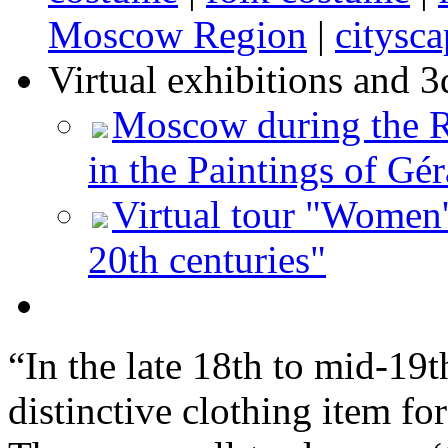
Moscow Region
|
citysca
Virtual exhibitions and 3
Moscow during the Re
in the Paintings of Gér
Virtual tour "Women'
20th centuries"
“In the late 18th to mid-19t
distinctive clothing item