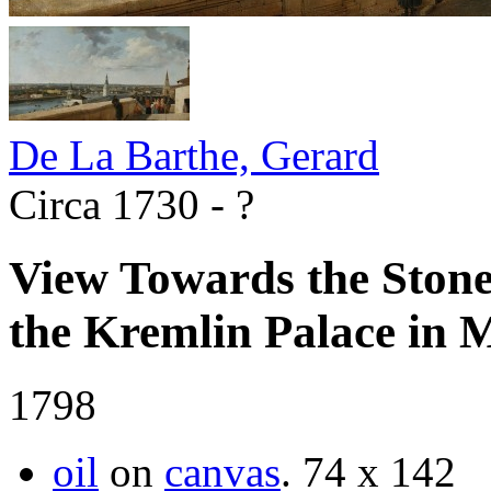
De La Barthe, Gerard
Circa 1730 - ?
View Towards the Stone
the Kremlin Palace in
1798
oil
on
canvas
.
74 х 142