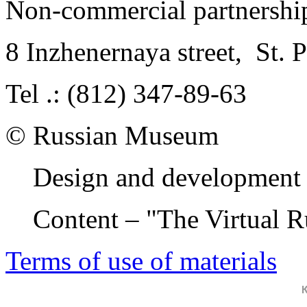
Non-commercial partnersh
8 Inzhenernaya street
,
St. 
Tel .: (812) 347-89-63
© Russian Museum
Design and development 
Content – "The Virtual 
Terms of use of materials