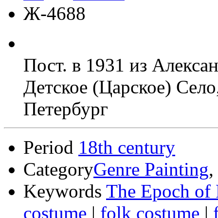
Ж-4688
Пост. в 1931 из Алекса
Детское (Царское) Село
Петербург
Period
18th century
Category
Genre Painting
Keywords
The Epoch of 
costume
|
folk costume
|