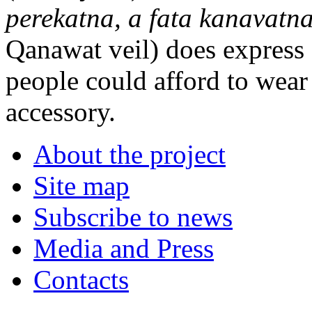
perekatna, a fata kanavatn
Qanawat veil) does express s
people could afford to wear
accessory.
About the project
Site map
Subscribe to news
Media and Press
Contacts