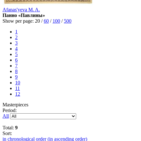
Afanas'yeva M. A.
Панно «Павлины»
Show per page:
20
/
60
/
100
/
500
1
2
3
4
5
6
7
8
9
10
11
12
Masterpieces
Period:
All
Total:
9
Sort:
in chronological order (in ascending order)