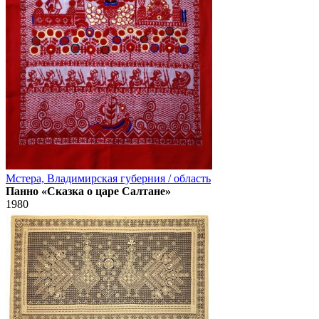
Мстера, Владимирская губерния / область
Панно «Сказка о царе Салтане»
1980