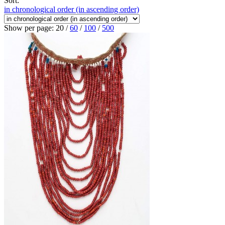
Sort:
in chronological order (in ascending order)
Show per page:
20
/
60
/
100
/
500