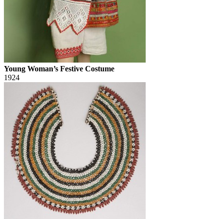
Young Woman’s Festive Costume
1924