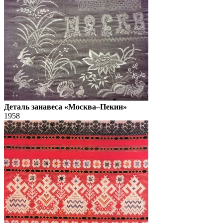
Деталь занавеса «Москва–Пекин»
1958