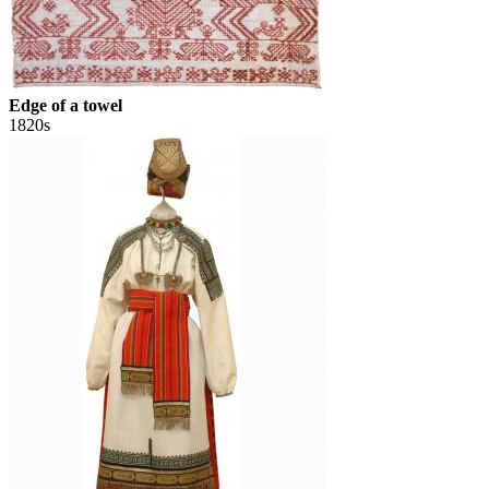
Edge of a towel
1820s