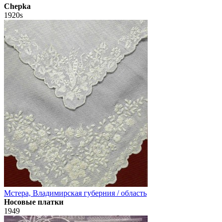
Chepka
1920s
Мстера, Владимирская губерния / область
Носовые платки
1949