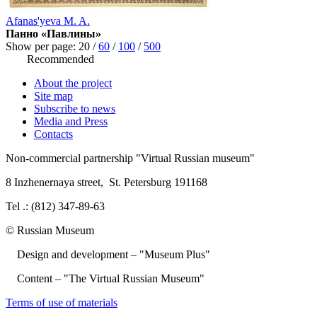
Afanas'yeva M. A.
Панно «Павлины»
Show per page:
20
/
60
/
100
/
500
Recommended
About the project
Site map
Subscribe to news
Media and Press
Contacts
Non-commercial partnership
"Virtual Russian museum"
8 Inzhenernaya street
,
St. Petersburg 191168
Tel .: (812) 347-89-63
© Russian Museum
Design and development – "Museum Plus"
Content – "The Virtual Russian Museum"
Terms of use of materials