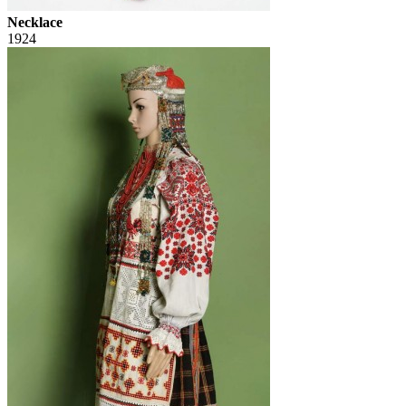
Necklace
1924