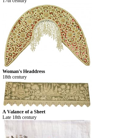
17th century
Woman's Headdress
18th century
A Valance of a Sheet
Late 18th century