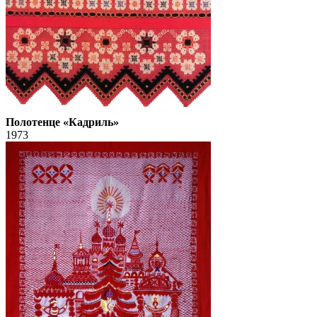
Полотенце «Кадриль»
1973