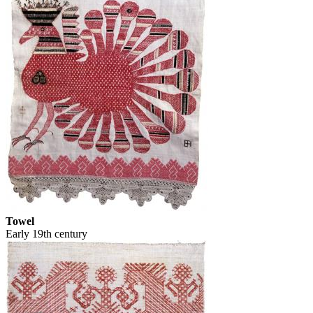
Towel
Early 19th century