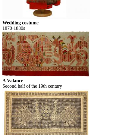
Wedding costume
1870-1880s
A Valance
Second half of the 19th century