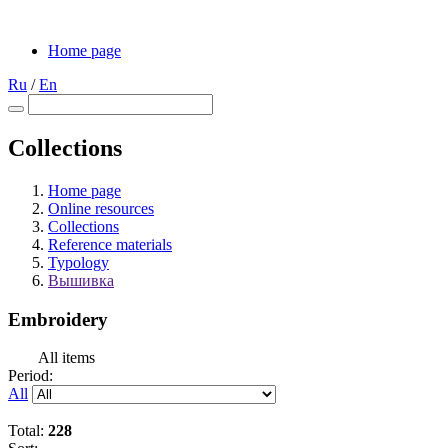
Home page
Ru
/
En
Collections
Home page
Online resources
Collections
Reference materials
Typology
Вышивка
Embroidery
All items
Period:
All
Total:
228