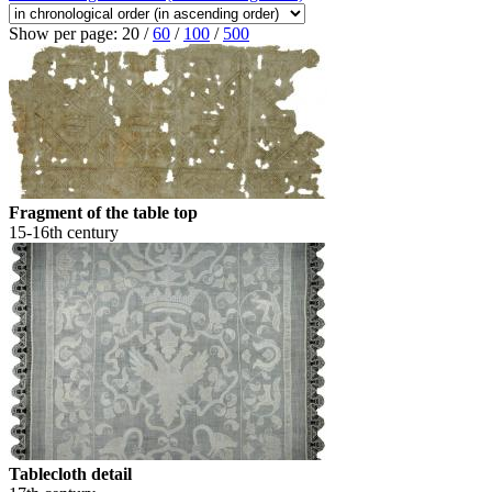
Show per page:
20
/
60
/
100
/
500
Fragment of the table top
15-16th century
Tablecloth detail